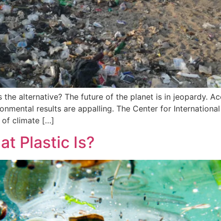
the alternative? The future of the planet is in jeopardy. Acc
ronmental results are appalling. The Center for Internation
 of climate […]
t Plastic Is?