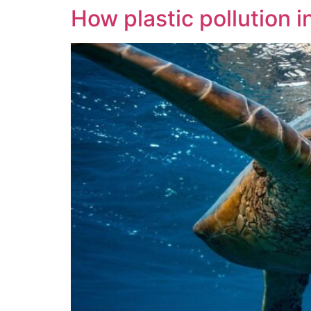
How plastic pollution i