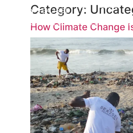
Category:
Uncate
HOME
ABOUT US
How Climate Change Is