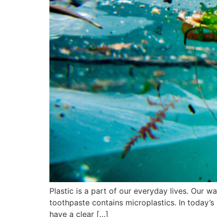
Plastic is a part of our everyday lives. Our w
toothpaste contains microplastics. In today’s 
have a clear […]