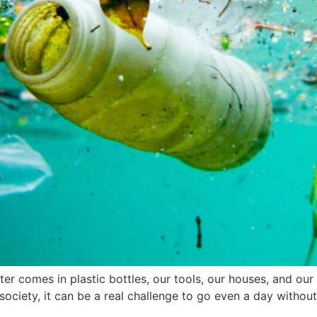
ater comes in plastic bottles, our tools, our houses, and ou
society, it can be a real challenge to go even a day without 