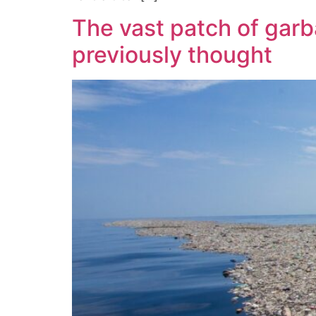
The vast patch of garba
previously thought