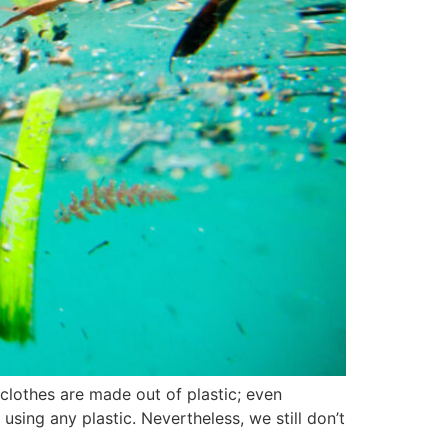
r clothes are made out of plastic; even
using any plastic. Nevertheless, we still don’t