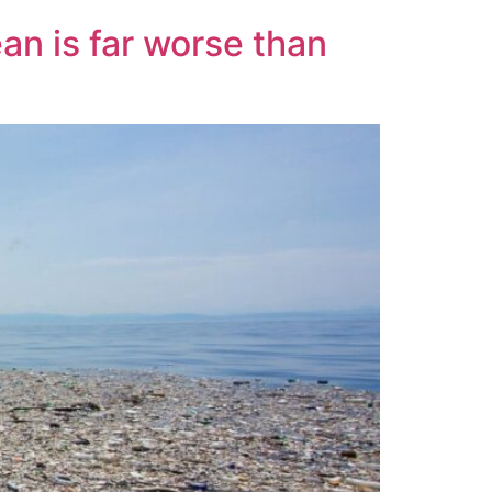
an is far worse than