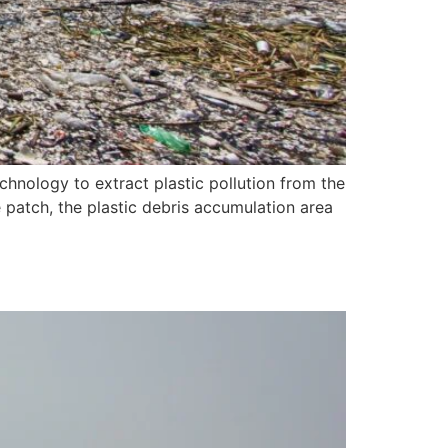
hnology to extract plastic pollution from the
e patch, the plastic debris accumulation area