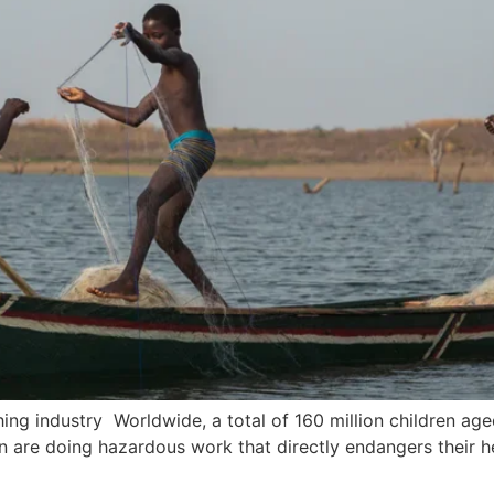
hing industry Worldwide, a total of 160 million children aged
ldren are doing hazardous work that directly endangers their