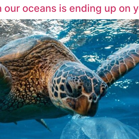
n our oceans is ending up on y