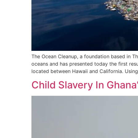
The Ocean Cleanup, a foundation based in The
oceans and has presented today the first resu
located between Hawaii and California. Using
Child Slavery In Ghana’