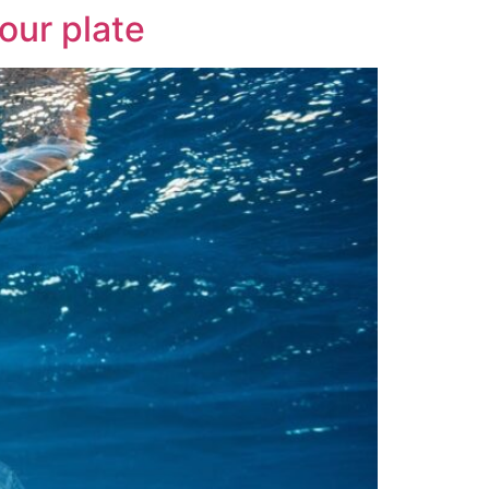
our plate