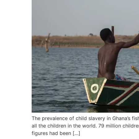
The prevalence of child slavery in Ghana’s fis
all the children in the world. 79 million chi
figures had been […]