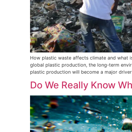
How plastic waste affects climate and what is 
global plastic production, the long-term envi
plastic production will become a major driver
Do We Really Know Wha