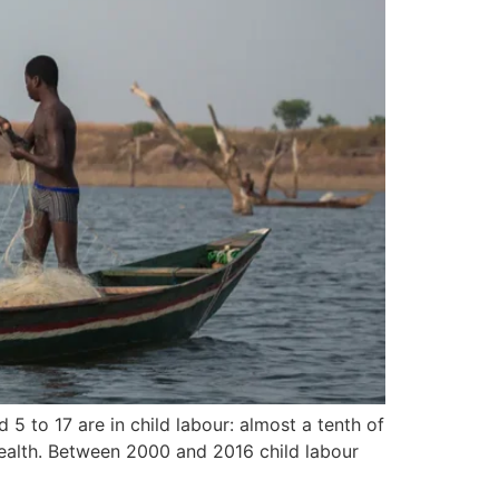
 5 to 17 are in child labour: almost a tenth of
 health. Between 2000 and 2016 child labour