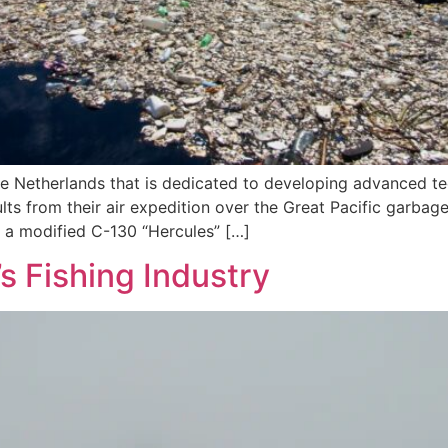
 Netherlands that is dedicated to developing advanced tec
lts from their air expedition over the Great Pacific garbag
 a modified C-130 “Hercules” […]
s Fishing Industry