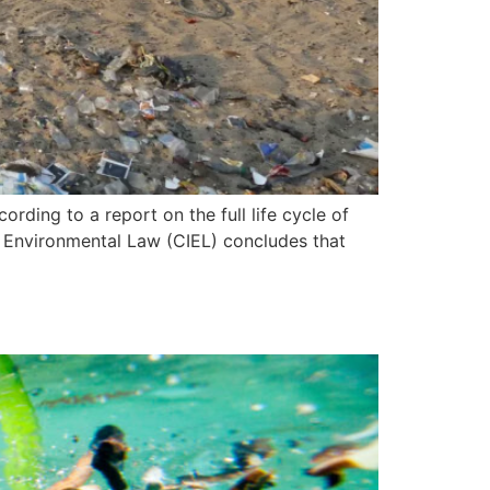
ording to a report on the full life cycle of
al Environmental Law (CIEL) concludes that