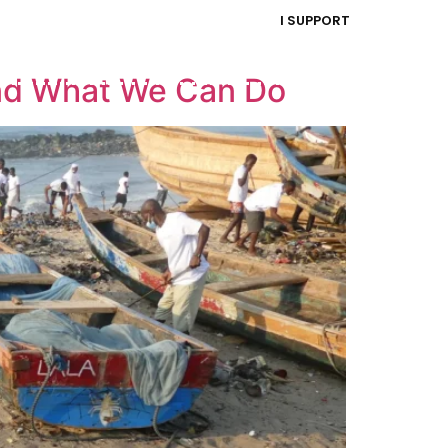
I SUPPORT
and What We Can Do