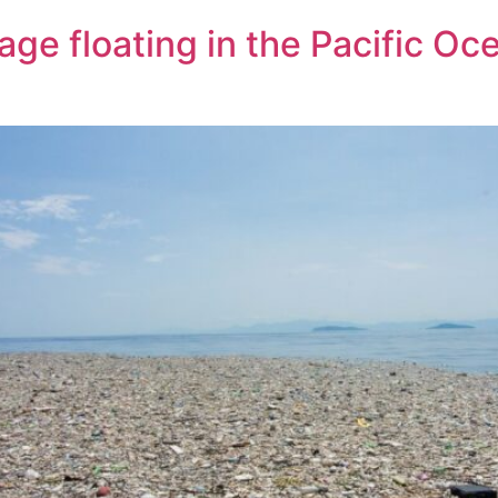
ge floating in the Pacific Oce