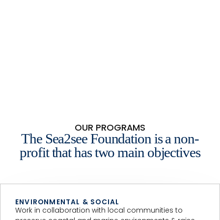
OUR PROGRAMS
The Sea2see Foundation is a non-
profit that has two main objectives
ENVIRONMENTAL & SOCIAL
Work in collaboration with local communities to