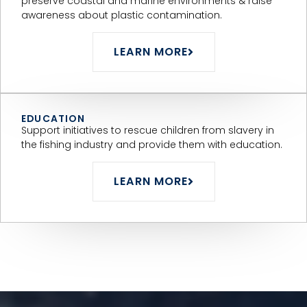
preserve coastal and marine environments & raise
awareness about plastic contamination.
LEARN MORE
EDUCATION
Support initiatives to rescue children from slavery in
the fishing industry and provide them with education.
LEARN MORE